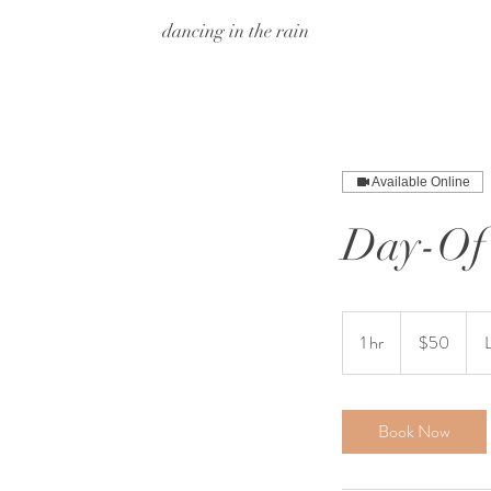
dancing in the rain
Available Online
Day-Of 
50
US
1 hr
1
$50
dollars
h
Book Now