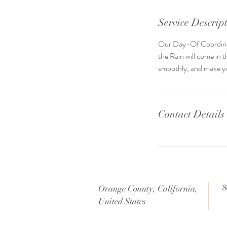
Service Descrip
Our Day-Of Coordinatio
the Rain will come in 
smoothly, and make yo
Contact Details
8
Orange County, California,
United States