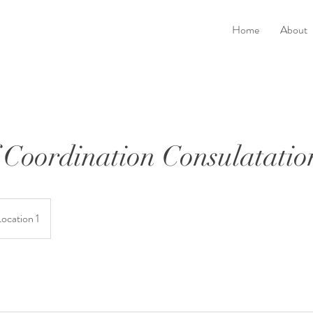
Home
About
Coordination Consulatatio
Location 1