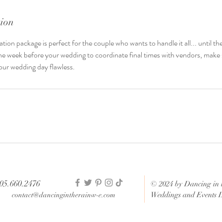
tion
n package is perfect for the couple who wants to handle it all... until th
the week before your wedding to coordinate final times with vendors, make
ur wedding day flawless.
05.660.2476
© 2024 by Dancing in 
Weddings and Events 
contact@dancingintherainw-e.com