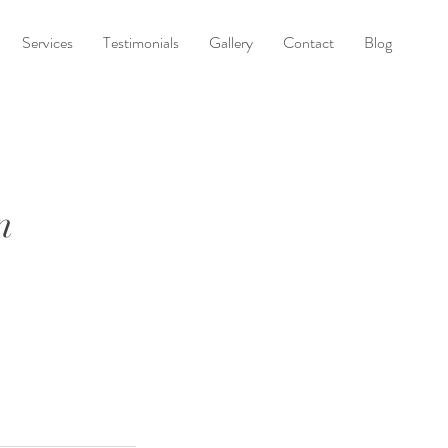
Services
Testimonials
Gallery
Contact
Blog
n