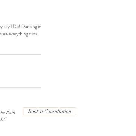
ey say I Do! Dancing in
 sure everything runs
Book a Consultation
the Rain
LLC